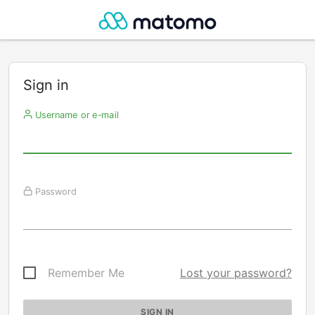
Sign in
Username or e-mail
Password
Remember Me
Lost your password?